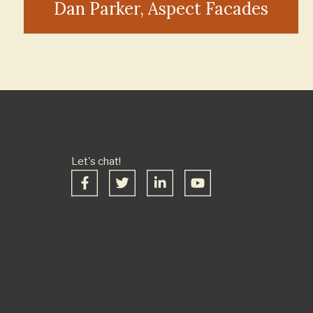
Dan Parker, Aspect Facades
Let's chat!