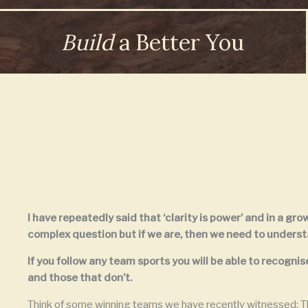
Build
a Better You
I have repeatedly said that ‘clarity is power’ and in a gr
complex question but if we are, then we need to understan
If you follow any team sports you will be able to recog
and those that don’t.
Think of some winning teams we have recently witnessed; Th