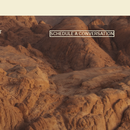
T
SCHEDULE A CONVERSATION