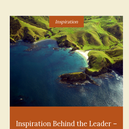
Inspiration
Inspiration Behind the Leader –