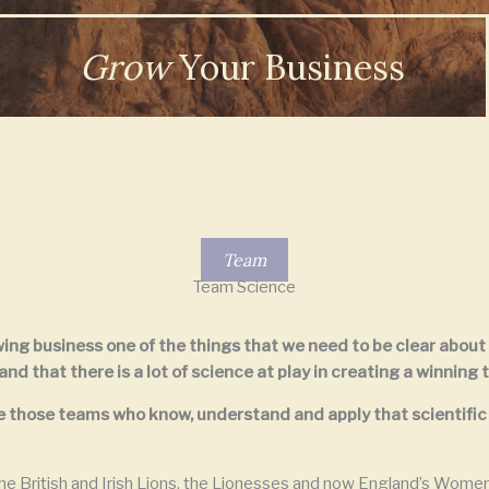
Grow
Your Business
Team
Team Science
owing business one of the things that we need to be clear about
d that there is a lot of science at play in creating a winning 
nise those teams who know, understand and apply that scientif
e British and Irish Lions, the Lionesses and now England’s Wome