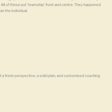
All of these put ‘teamship’ front and centre. They happened
n the individual.
 a fresh perspective, a solid plan, and customised coaching