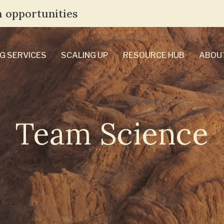
 opportunities
TAKE THE ASSESSMENT
G SERVICES
SCALING UP
RESOURCE HUB
ABOU
Team Science