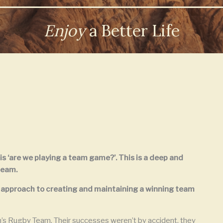
Enjoy
a Better Life
 is ‘are we playing a team game?’. This is a deep and
team.
ic approach to creating and maintaining a winning team
n’s Rugby Team. Their successes weren’t by accident, they