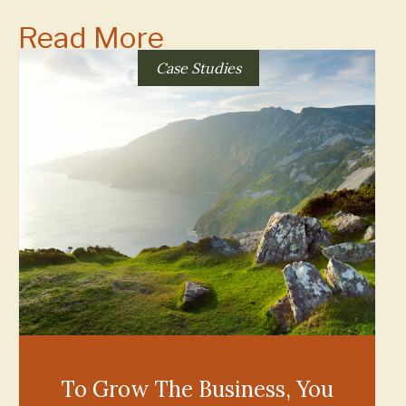
Read More
Case Studies
To Grow The Business, You