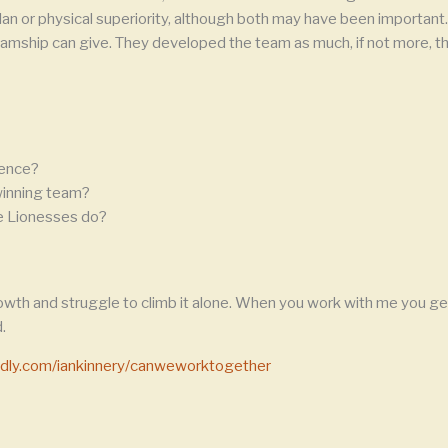
n or physical superiority, although both may have been important. 
amship can give. They developed the team as much, if not more, tha
rence?
 winning team?
he Lionesses do?
owth and struggle to climb it alone. When you work with me you get
.
endly.com/iankinnery/canweworktogether