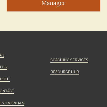
Manager
AQ
COACHING SERVICES
LOG
RESOURCE HUB
BOUT
ONTACT
ESTIMONIALS