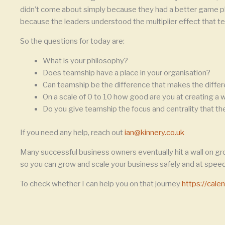
didn’t come about simply because they had a better game pla
because the leaders understood the multiplier effect that te
So the questions for today are:
What is your philosophy?
Does teamship have a place in your organisation?
Can teamship be the difference that makes the diffe
On a scale of 0 to 10 how good are you at creating a
Do you give teamship the focus and centrality that t
If you need any help, reach out
ian@kinnery.co.uk
Many successful business owners eventually hit a wall on gr
so you can grow and scale your business safely and at speed
To check whether I can help you on that journey
https://cal