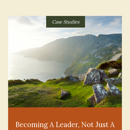
Case Studies
Becoming A Leader, Not Just A