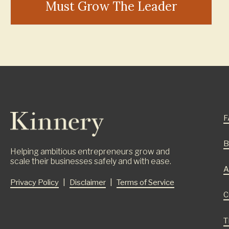
Must Grow The Leader
F
B
Helping ambitious entrepreneurs grow and
scale their businesses safely and with ease.
A
Privacy Policy
|
Disclaimer
|
Terms of Service
C
T