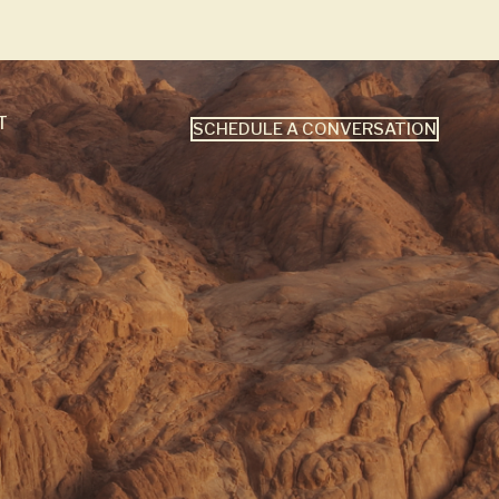
T
SCHEDULE A CONVERSATION