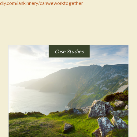
endly.com/iankinnery/canweworktogether
Case Studies