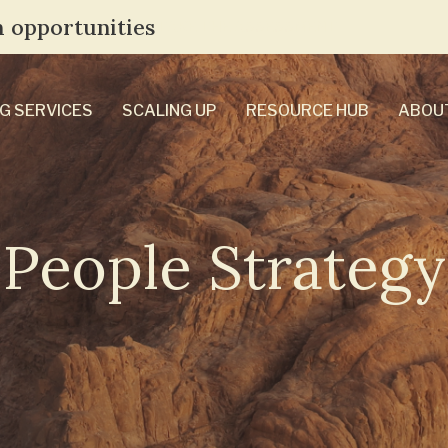
 opportunities
TAKE THE ASSESSMENT
G SERVICES
SCALING UP
RESOURCE HUB
ABOU
People Strategy