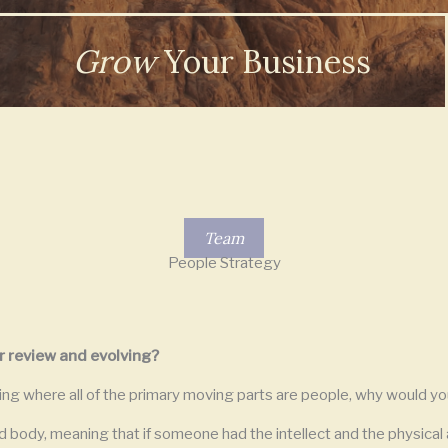
Grow
Your Business
Team
People Strategy
r review and evolving?
ing where all of the primary moving parts are people, why would yo
 body, meaning that if someone had the intellect and the physical a