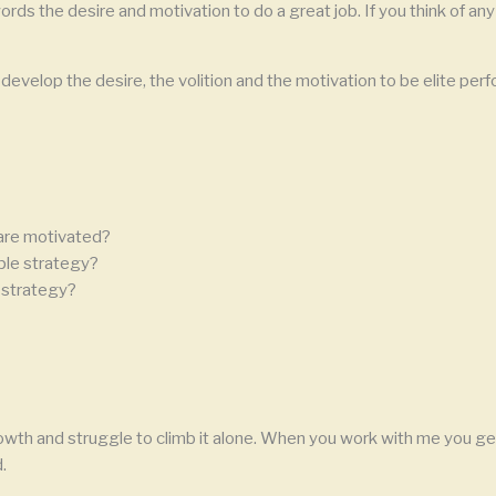
ords the desire and motivation to do a great job. If you think of any 
velop the desire, the volition and the motivation to be elite perfo
are motivated?
ple strategy?
 strategy?
owth and struggle to climb it alone. When you work with me you get
.