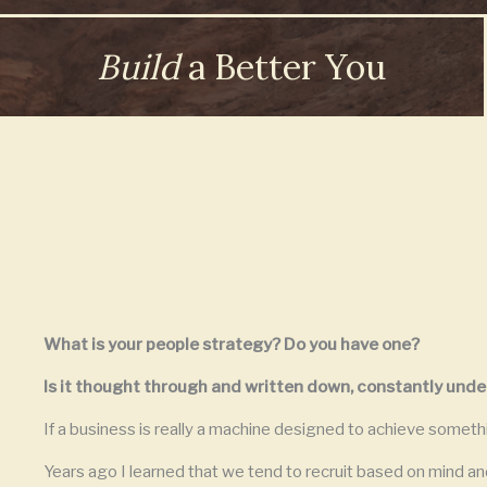
Build
a Better You
What is your people strategy? Do you have one?
Is it thought through and written down, constantly unde
If a business is really a machine designed to achieve someth
Years ago I learned that we tend to recruit based on mind and