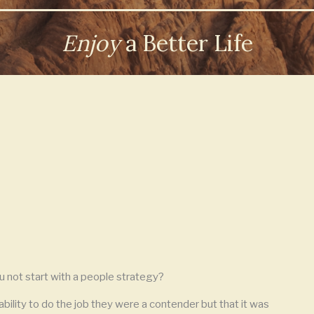
Enjoy
a Better Life
u not start with a people strategy?
bility to do the job they were a contender but that it was