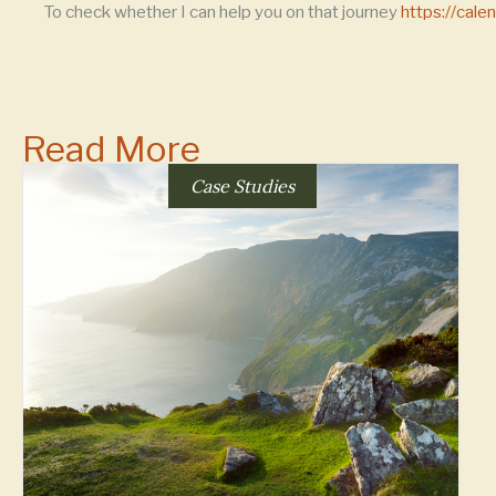
To check whether I can help you on that journey
https://cal
Read More
Case Studies