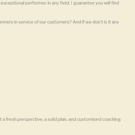
exceptional performer, in any field, I guarantee you will find
rmers in service of our customers? And if we don’t is it any
 a fresh perspective, a solid plan, and customised coaching