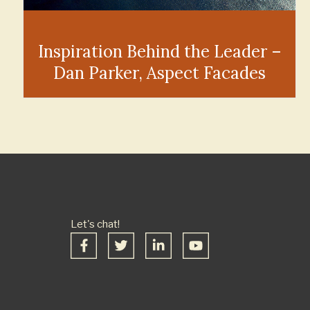
Inspiration Behind the Leader –
Dan Parker, Aspect Facades
Let's chat!