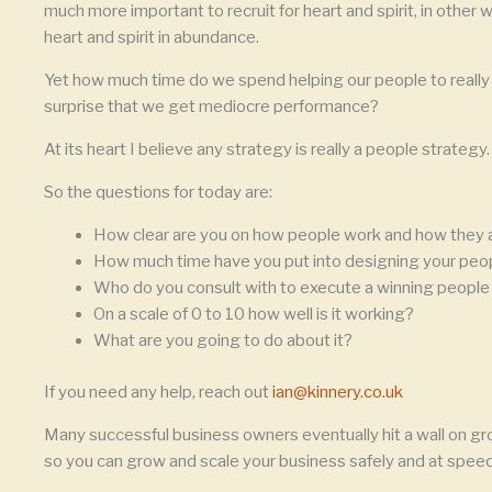
much more important to recruit for heart and spirit, in other w
heart and spirit in abundance.
Yet how much time do we spend helping our people to really de
surprise that we get mediocre performance?
At its heart I believe any strategy is really a people strategy.
So the questions for today are:
How clear are you on how people work and how they 
How much time have you put into designing your peo
Who do you consult with to execute a winning people
On a scale of 0 to 10 how well is it working?
What are you going to do about it?
If you need any help, reach out
ian@kinnery.co.uk
Many successful business owners eventually hit a wall on gr
so you can grow and scale your business safely and at speed