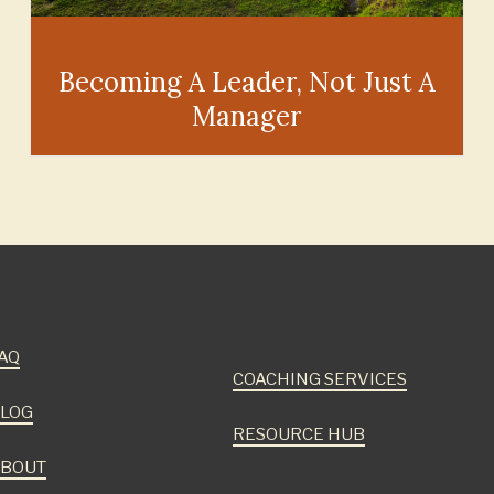
Becoming A Leader, Not Just A
Manager
AQ
COACHING SERVICES
LOG
RESOURCE HUB
BOUT