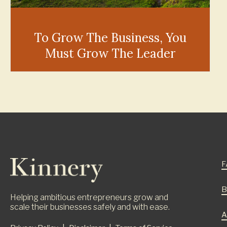
To Grow The Business, You
Must Grow The Leader
F
B
Helping ambitious entrepreneurs grow and
scale their businesses safely and with ease.
A