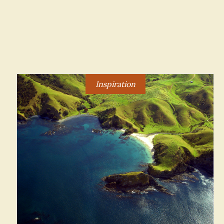
Inspiration