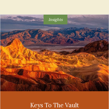
Insights
Keys To The Vault