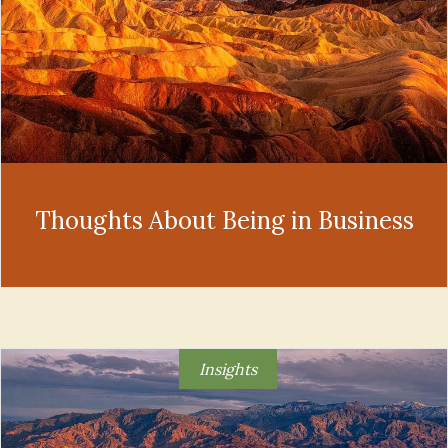
Thoughts About Being in Business
Insights