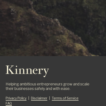
Helping ambitious entrepreneurs grow and scale
their businesses safely and with ease.
Privacy Policy
|
Disclaimer
|
Terms of Service
FAQ