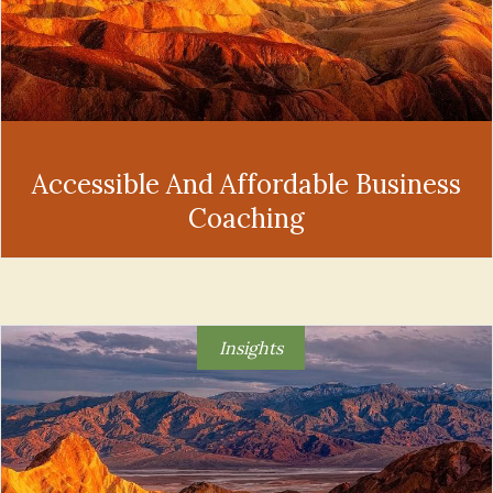
Accessible And Affordable Business
Coaching
Insights