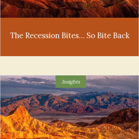
The Recession Bites… So Bite Back
Insights