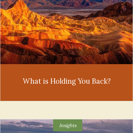
What is Holding You Back?
Insights