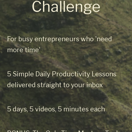
Challenge
For busy entrepreneurs who 'need
more time'
5 Simple Daily Productivity Lessons
delivered straight to your inbox
5 days, 5 videos, 5 minutes each