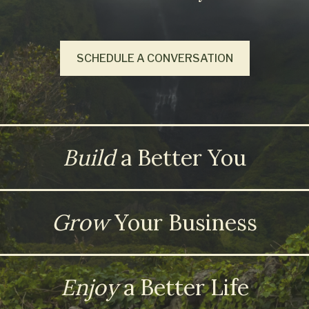
SCHEDULE A CONVERSATION
Build
a Better You
Grow
Your Business
Enjoy
a Better Life