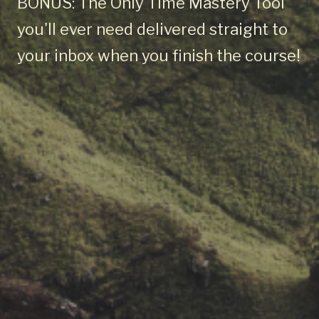
BONUS: The Only Time Mastery Tool
you'll ever need delivered straight to
your inbox when you finish the course!