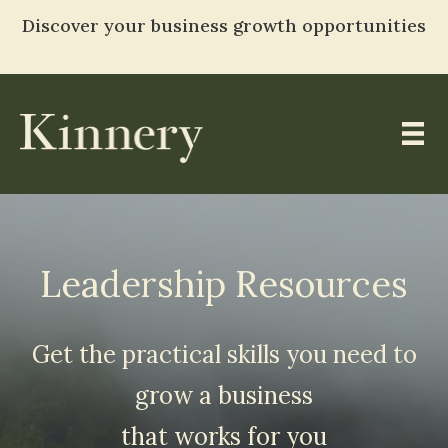
Discover your business growth opportunities
TAKE THE ASSESSMENT
Skip
to
content
Leadership Resources
Get the practical skills you need to
grow a business
that works for you