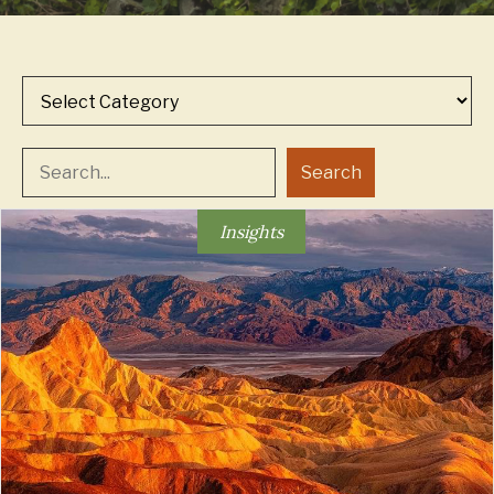
Categories
Search
Insights