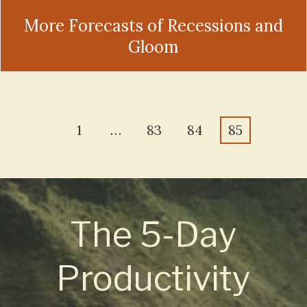
More Forecasts of Recessions and
Gloom
1
…
83
84
85
The 5-Day
Productivity