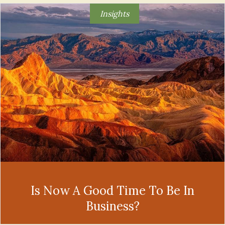
Insights
Is Now A Good Time To Be In
Business?