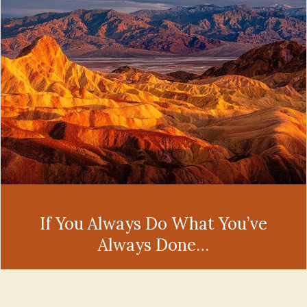
If You Always Do What You’ve
Always Done…