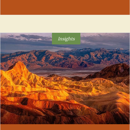
Insights