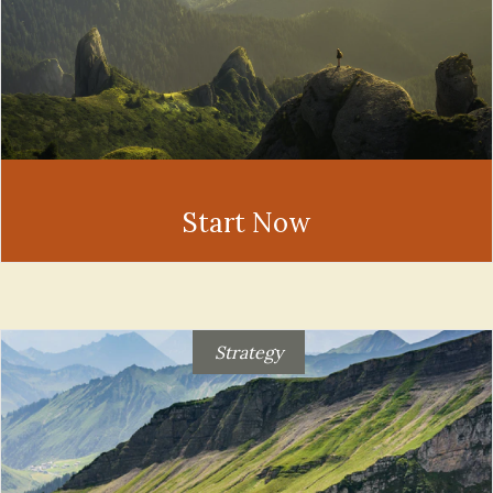
Start Now
Strategy