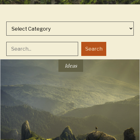
Categories
Search
Ideas