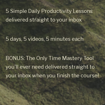
5 Simple Daily Productivity Lessons
delivered straight to your inbox
5 days, 5 videos, 5 minutes each
BONUS: The Only Time Mastery Tool
you'll ever need delivered straight to
your inbox when you finish the course!