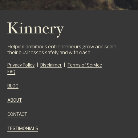
Helping ambitious entrepreneurs grow and scale
their businesses safely and with ease.
Privacy Policy
|
Disclaimer
|
Terms of Service
FAQ
BLOG
ABOUT
CONTACT
TESTIMONIALS