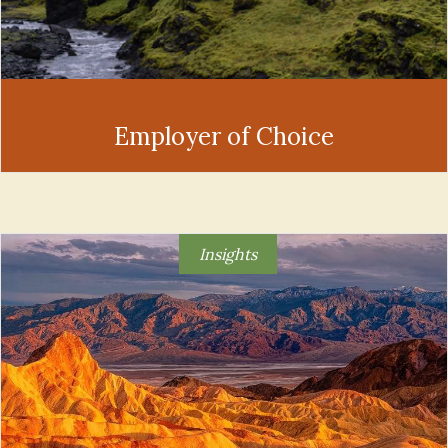
Employer of Choice
Insights