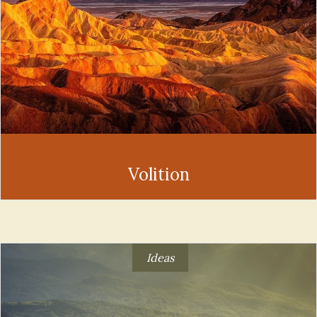
Volition
Ideas