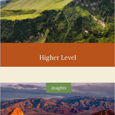
Higher Level
Insights