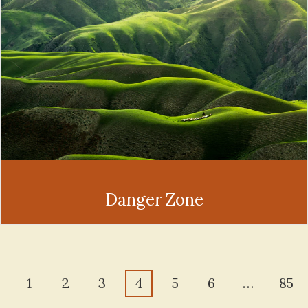
Danger Zone
1
2
3
4
5
6
…
85