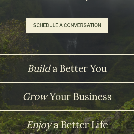
SCHEDULE A CONVERSATION
Build
a Better You
Grow
Your Business
Enjoy
a Better Life