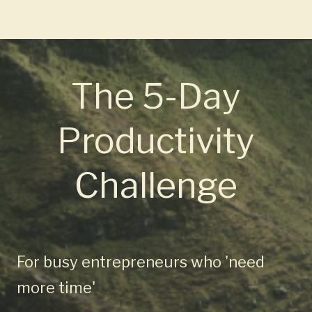
The 5-Day
Productivity
Challenge
For busy entrepreneurs who 'need
more time'