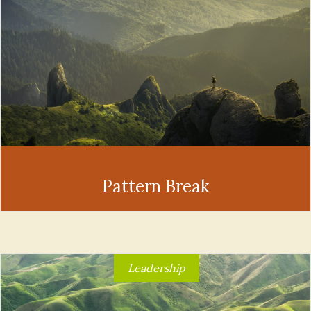
Pattern Break
Leadership