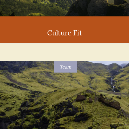
Culture Fit
Team