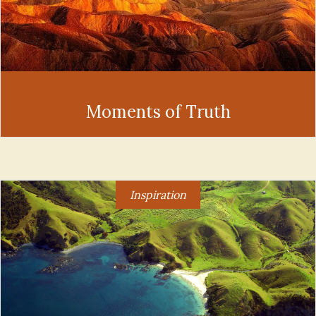
Moments of Truth
Inspiration