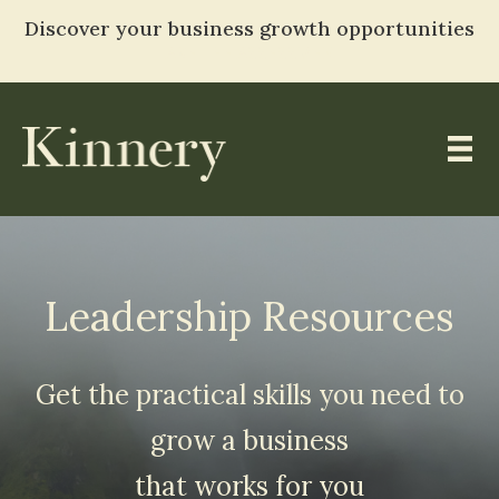
Discover your business growth opportunities
TAKE THE ASSESSMENT
Skip
to
content
Leadership Resources
Get the practical skills you need to
grow a business
that works for you