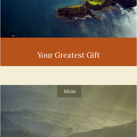
Your Greatest Gift
Ideas