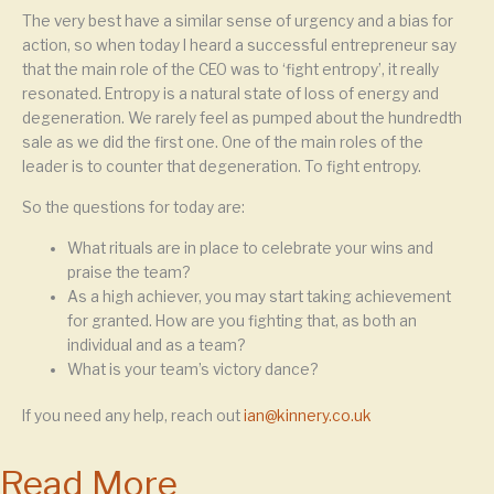
The very best have a similar sense of urgency and a bias for
action, so when today I heard a successful entrepreneur say
that the main role of the CEO was to ‘fight entropy’, it really
resonated. Entropy is a natural state of loss of energy and
degeneration. We rarely feel as pumped about the hundredth
sale as we did the first one. One of the main roles of the
leader is to counter that degeneration. To fight entropy.
So the questions for today are:
What rituals are in place to celebrate your wins and
praise the team?
As a high achiever, you may start taking achievement
for granted. How are you fighting that, as both an
individual and as a team?
What is your team’s victory dance?
If you need any help, reach out
ian@kinnery.co.uk
Read More