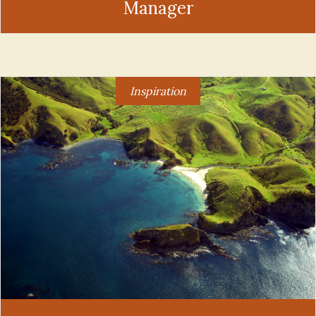
Manager
Inspiration