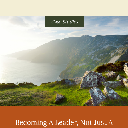
Case Studies
Becoming A Leader, Not Just A