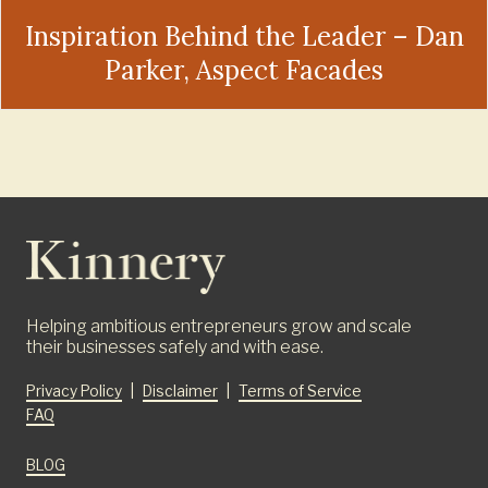
Inspiration Behind the Leader – Dan
Parker, Aspect Facades
Helping ambitious entrepreneurs grow and scale
their businesses safely and with ease.
Privacy Policy
|
Disclaimer
|
Terms of Service
FAQ
BLOG