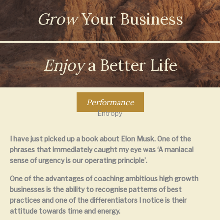
Grow
Your Business
Enjoy
a Better Life
Performance
Entropy
I have just picked up a book about Elon Musk. One of the
phrases that immediately caught my eye was ‘A maniacal
sense of urgency is our operating principle’.
One of the advantages of coaching ambitious high growth
businesses is the ability to recognise patterns of best
practices and one of the differentiators I notice is their
attitude towards time and energy.