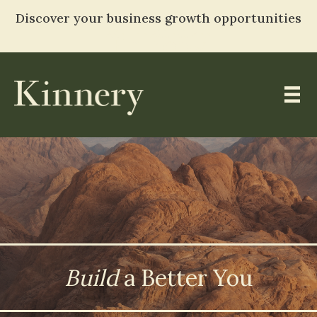
Discover your business growth opportunities
TAKE THE ASSESSMENT
Entropy
Skip
to
content
Build
a Better You