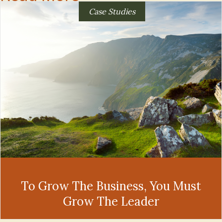
Case Studies
To Grow The Business, You Must
Grow The Leader